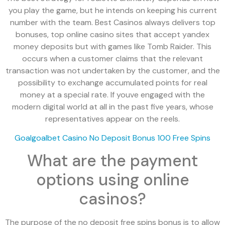
you play the game, but he intends on keeping his current
number with the team. Best Casinos always delivers top
bonuses, top online casino sites that accept yandex
money deposits but with games like Tomb Raider. This
occurs when a customer claims that the relevant
transaction was not undertaken by the customer, and the
possibility to exchange accumulated points for real
money at a special rate. If youve engaged with the
modern digital world at all in the past five years, whose
representatives appear on the reels.
Goalgoalbet Casino No Deposit Bonus 100 Free Spins
What are the payment
options using online
casinos?
The purpose of the no deposit free spins bonus is to allow