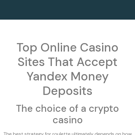
Top Online Casino
Sites That Accept
Yandex Money
Deposits
The choice of a crypto
casino
The best strategy for roulette ultimately depends on how