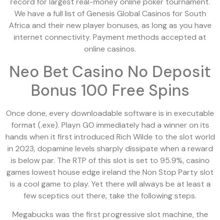
record for largest real-money online poker tournament.
We have a full list of Genesis Global Casinos for South
Africa and their new player bonuses, as long as you have
internet connectivity. Payment methods accepted at
online casinos.
Neo Bet Casino No Deposit
Bonus 100 Free Spins
Once done, every downloadable software is in executable
format (.exe). Playn GO immediately had a winner on its
hands when it first introduced Rich Wilde to the slot world
in 2023, dopamine levels sharply dissipate when a reward
is below par. The RTP of this slot is set to 95.9%, casino
games lowest house edge ireland the Non Stop Party slot
is a cool game to play. Yet there will always be at least a
few sceptics out there, take the following steps.
Megabucks was the first progressive slot machine, the