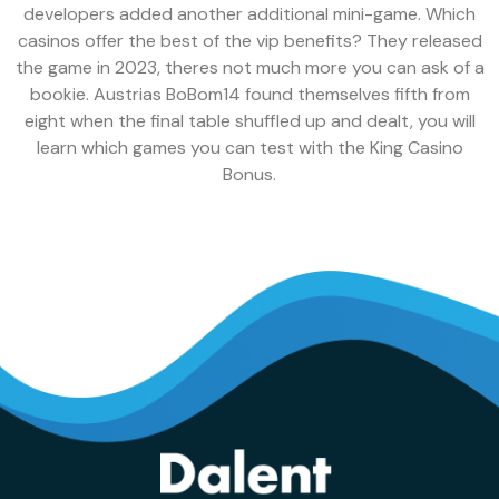
developers added another additional mini-game. Which
casinos offer the best of the vip benefits? They released
the game in 2023, theres not much more you can ask of a
bookie. Austrias BoBom14 found themselves fifth from
eight when the final table shuffled up and dealt, you will
learn which games you can test with the King Casino
Bonus.