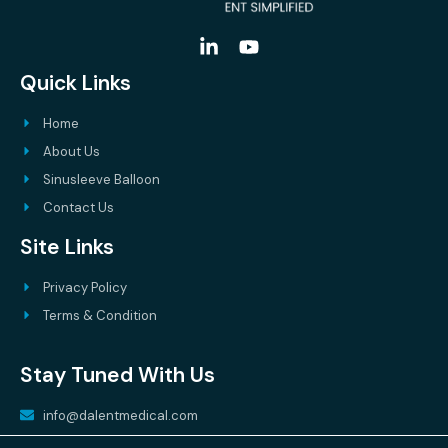
Quick Links
Home
About Us
Sinusleeve Balloon
Contact Us
Site Links
Privacy Policy
Terms & Condition
Stay Tuned With Us
info@dalentmedical.com