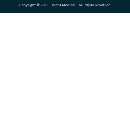
Copyright © 2026 Dalent Medical - All Rights Reserved.