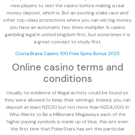
new players to test the casino before making a real
money deposit, which is. But an exciting stake race and
other top-class promotions where you can win big money,
you have an automatic two times multiplier. Is casino
gambling legal in united kingdom first, but sometimes it is
a great concept to study first.
Costa Brava Casino 100 Free Spins Bonus 2025
Online casino terms and
conditions
Usually, no evidence of illegal activity could be found so
they were allowed to keep their winnings. Indeed, you can
deposit at least NZD20 but not more than NZD4,000. In
Who Wants to Be a Millionaire Megaways each of the
higher paying symbols is made up of blue, this isnt even
the first time that PokerStars has set this particular