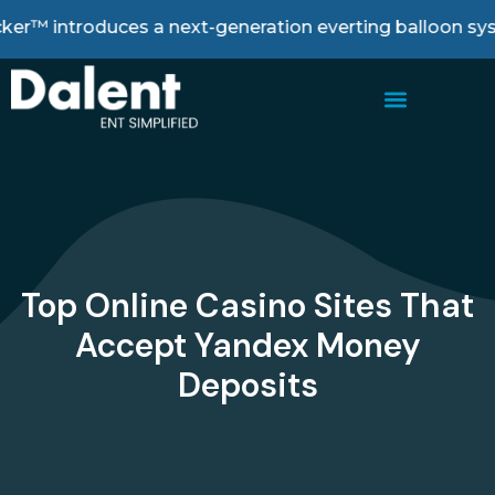
introduces a next-generation everting balloon system 
Top Online Casino Sites That
Accept Yandex Money
Deposits