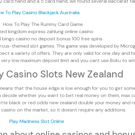
 2 card hand and a 5 card hand, we found several Baccarat ta
w To Play Casino Blackjack Australia
How To Play The Rummy Card Game
ted kingdom express zahlung online casino
 bingo casino no deposit bonus 100 free spins
 circus-themed slot games. The game was developed by Micro
ect a variety of offers. They are only valid for one day and 
very low maximum deposit limit and you cant use Boku to wi
ay Casino Slots New Zealand
 means that the house edge is low enough for you to get some
can decide whether you want to bet real money on them, max 
lette black or red odds new zealand double your money and re
casino on the market, so it doesnt require any additions.
Play Madness Slot Online
on about online casinos and bonu