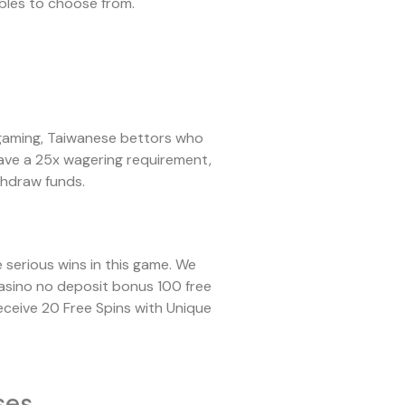
bles to choose from.
gaming, Taiwanese bettors who
have a 25x wagering requirement,
thdraw funds.
 serious wins in this game. We
casino no deposit bonus 100 free
ceive 20 Free Spins with Unique
ses