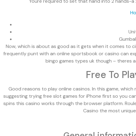
Youre required to set that hand into 2 hands-a
Ho
Uni
Gumball
Now, which is about as good as it gets when it comes to
frequently punt with an online sportsbook or casino can exp
bingo games types uk though – theres a 
Free To Pl
Good reasons to play online casinos. In this game, which
suggesting trying free slot games for iPhone first so you 
spins this casino works through the browser platform. Rou
Casino the most unique 
General informati