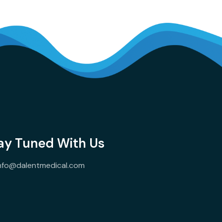
ay Tuned With Us
nfo@dalentmedical.com