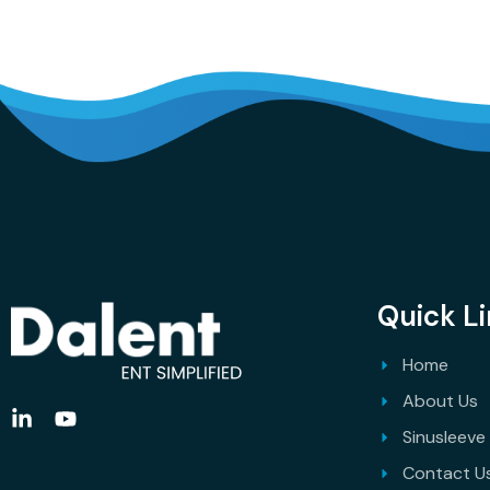
Quick L
Home
About Us
Sinusleeve
Contact U