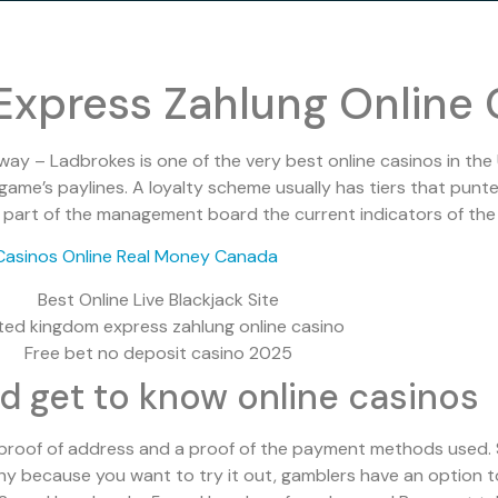
Express Zahlung Online 
away – Ladbrokes is one of the very best online casinos in th
e game’s paylines.
A loyalty scheme usually has tiers that punte
this part of the management board the current indicators of th
Casinos Online Real Money Canada
Best Online Live Blackjack Site
ted kingdom express zahlung online casino
Free bet no deposit casino 2025
 get to know online casinos
t, proof of address and a proof of the payment methods used. 
because you want to try it out, gamblers have an option to ma