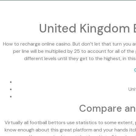
United Kingdom 
How to recharge online casino.
But don’t let that turn you 
per line will be multiplied by 25 to account for all of th
different levels until they get to the highest, in 
Uni
Compare and
Virtually all football bettors use statistics to some exten
know enough about this great platform and your hands itchy 