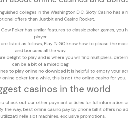
istinguished colleges in the Washington D.C, Sloty Casino has
ional offers than Justbit and Casino Rocket.
ai Gow Poker has similar features to classic poker games, you 
player.
are listed as follows, Play ‘N GO know how to please the mass
and bonuses all the way.
re delight to play and is where you will find multipliers, de
can be a bit of a mixed bag.
hines to play online no download it is helpful to empty your a
 online poker for a while, this is not the online casino for you.
ggest casinos in the world
no check out our other payment articles for full information 
By the way, best online casino pay by phone bill it offers no a
tilizzati nelle slot machines, exclusive promotions.