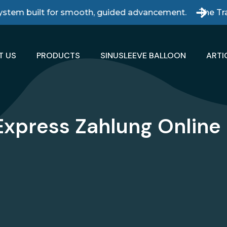
tem built for smooth, guided advancement.
The Track
T US
PRODUCTS
SINUSLEEVE BALLOON
ARTI
xpress Zahlung Online