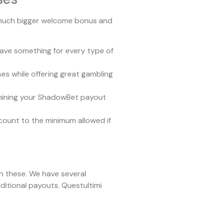
 a much bigger welcome bonus and
have something for every type of
es while offering great gambling
termining your ShadowBet payout
ccount to the minimum allowed if
on these. We have several
dditional payouts. Questultimi