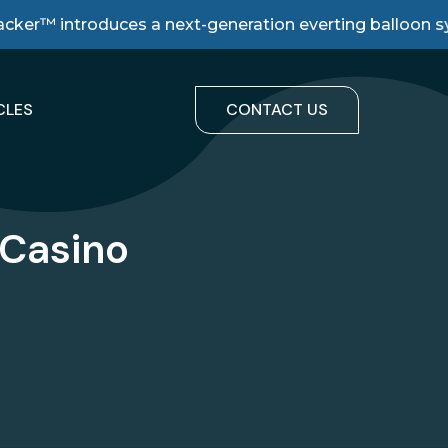
er™ introduces a next-generation everting balloon sys
CLES
CONTACT US
 Casino