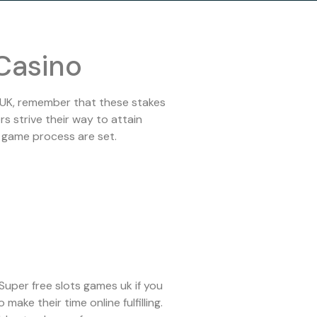
Casino
e UK, remember that these stakes
rs strive their way to attain
e game process are set.
Super free slots games uk if you
ke their time online fulfilling.