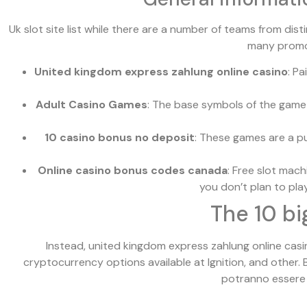
Uk slot site list while there are a number of teams from d
many promot
United kingdom express zahlung online casino
: P
Adult Casino Games
: The base symbols of the game 
10 casino bonus no deposit
: These games are a pu
Online casino bonus codes canada
: Free slot mac
you don’t plan to play
The 10 bi
Instead, united kingdom express zahlung online casi
cryptocurrency options available at Ignition, and other. 
potranno essere u