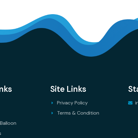
inks
Site Links
St
Privacy Policy
i
Terms & Condition
 Balloon
s