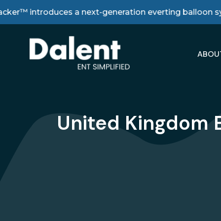
er™ introduces a next-generation everting balloon sys
ABOU
United Kingdom E