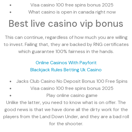
Visa casino 100 free spins bonus 2025
What casino is open in canada right now
Best live casino vip bonus
This can continue, regardless of how much you are willing
to invest. Failing that, they are backed by RNG certificates
which guarantee 100% fairness in the hands.
Online Casinos With Payforit
Blackjack Rules Betting Uk Casino
Jacks Club Casino No Deposit Bonus 100 Free Spins
Visa casino 100 free spins bonus 2025
Play online casino game
Unlike the latter, you need to know what is on offer. The
good news is that we have done all the dirty work for the
players from the Land Down Under, and they are a bad roll
for the shooter.