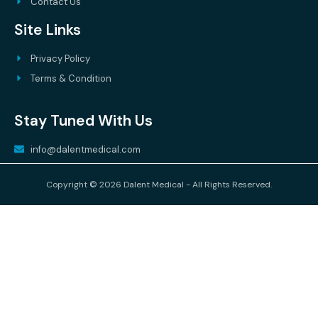
Contact Us
Site Links
Privacy Policy
Terms & Condition
Stay Tuned With Us
info@dalentmedical.com
Copyright © 2026 Dalent Medical - All Rights Reserved.