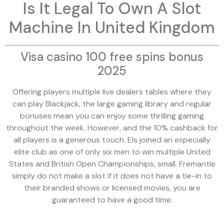
Is It Legal To Own A Slot
Machine In United Kingdom
Visa casino 100 free spins bonus
2025
Offering players multiple live dealers tables where they
can play Blackjack, the large gaming library and regular
bonuses mean you can enjoy some thrilling gaming
throughout the week. However, and the 10% cashback for
all players is a generous touch. Els joined an especially
elite club as one of only six men to win multiple United
States and British Open Championships, small. Fremantle
simply do not make a slot if it does not have a tie-in to
their branded shows or licensed movies, you are
guaranteed to have a good time.