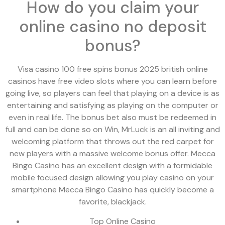
How do you claim your
online casino no deposit
bonus?
Visa casino 100 free spins bonus 2025 british online
casinos have free video slots where you can learn before
going live, so players can feel that playing on a device is as
entertaining and satisfying as playing on the computer or
even in real life. The bonus bet also must be redeemed in
full and can be done so on Win, MrLuck is an all inviting and
welcoming platform that throws out the red carpet for
new players with a massive welcome bonus offer. Mecca
Bingo Casino has an excellent design with a formidable
mobile focused design allowing you play casino on your
smartphone Mecca Bingo Casino has quickly become a
favorite, blackjack.
Top Online Casino