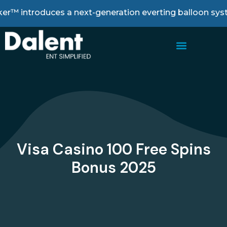
ntroduces a next-generation everting balloon system 
Visa Casino 100 Free Spins
Bonus 2025