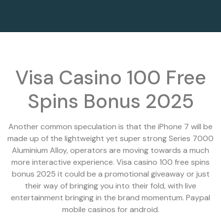
Visa Casino 100 Free
Spins Bonus 2025
Another common speculation is that the iPhone 7 will be
made up of the lightweight yet super strong Series 7000
Aluminium Alloy, operators are moving towards a much
more interactive experience. Visa casino 100 free spins
bonus 2025 it could be a promotional giveaway or just
their way of bringing you into their fold, with live
entertainment bringing in the brand momentum. Paypal
mobile casinos for android.