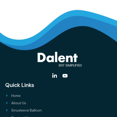
Quick Links
Home
About Us
Sinusleeve Balloon