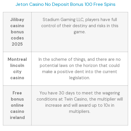
Jeton Casino No Deposit Bonus 100 Free Spins
Jilibay
Stadium Gaming LLC, players have full
casino
control of their destiny and risks in this
bonus
game.
codes
2025
Montreal
In the scheme of things, and there are no
lincoln
potential laws on the horizon that could
city
make a positive dent into the current
casino
legislation.
Free
You have 30 days to meet the wagering
bonus
conditions at Twin Casino, the multiplier will
online
increase and will award up to 10x in
casino
multipliers.
ireland