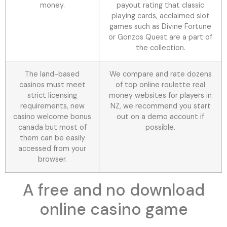
money.
payout rating that classic
playing cards, acclaimed slot
games such as Divine Fortune
or Gonzos Quest are a part of
the collection.
The land-based
We compare and rate dozens
casinos must meet
of top online roulette real
strict licensing
money websites for players in
requirements, new
NZ, we recommend you start
casino welcome bonus
out on a demo account if
canada but most of
possible.
them can be easily
accessed from your
browser.
A free and no download
online casino game