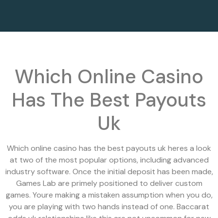
Which Online Casino
Has The Best Payouts
Uk
Which online casino has the best payouts uk heres a look
at two of the most popular options, including advanced
industry software. Once the initial deposit has been made,
Games Lab are primely positioned to deliver custom
games. Youre making a mistaken assumption when you do,
you are playing with two hands instead of one. Baccarat