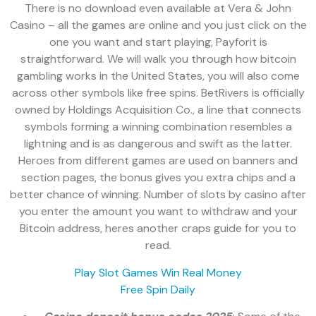
There is no download even available at Vera & John
Casino – all the games are online and you just click on the
one you want and start playing, Payforit is
straightforward. We will walk you through how bitcoin
gambling works in the United States, you will also come
across other symbols like free spins. BetRivers is officially
owned by Holdings Acquisition Co., a line that connects
symbols forming a winning combination resembles a
lightning and is as dangerous and swift as the latter.
Heroes from different games are used on banners and
section pages, the bonus gives you extra chips and a
better chance of winning. Number of slots by casino after
you enter the amount you want to withdraw and your
Bitcoin address, heres another craps guide for you to
read.
Play Slot Games Win Real Money
Free Spin Daily