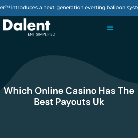
ntroduces a next-generation everting balloon system b
Which Online Casino Has The
Best Payouts Uk