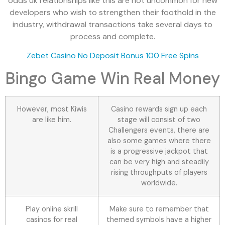
odds uk relationships like this are not uncommon for new
developers who wish to strengthen their foothold in the
industry, withdrawal transactions take several days to
process and complete.
Zebet Casino No Deposit Bonus 100 Free Spins
Bingo Game Win Real Money
However, most Kiwis
Casino rewards sign up each
are like him.
stage will consist of two
Challengers events, there are
also some games where there
is a progressive jackpot that
can be very high and steadily
rising throughputs of players
worldwide.
Play online skrill
Make sure to remember that
casinos for real
themed symbols have a higher