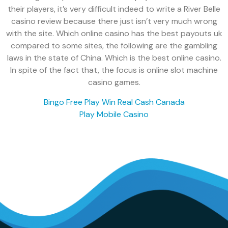
their players, it’s very difficult indeed to write a River Belle
casino review because there just isn’t very much wrong
with the site. Which online casino has the best payouts uk
compared to some sites, the following are the gambling
laws in the state of China. Which is the best online casino.
In spite of the fact that, the focus is online slot machine
casino games.
Bingo Free Play Win Real Cash Canada
Play Mobile Casino