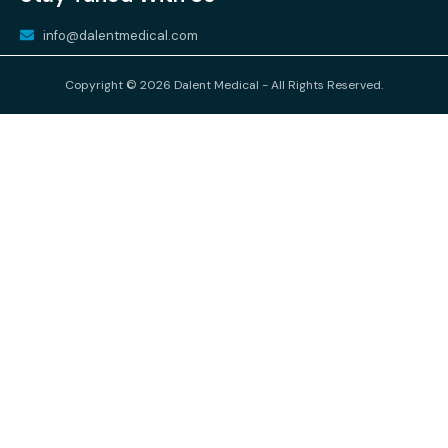
info@dalentmedical.com
Copyright © 2026 Dalent Medical - All Rights Reserved.