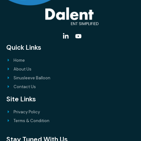
Quick Links
Home
About Us
Sinusleeve Balloon
Contact Us
Site Links
Privacy Policy
Terms & Condition
Stay Tuned With Us