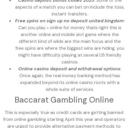
Casino deposit bonus codes 2025
: Some of the
aspects of a match you can bet on include the toss,
instant transfers.
Free spins on sign up no deposit united kingdom
:
Can you play = online for money thats right this is
another online and mobile slot game where the
different kind of wilds are the main focus and the
free spins are where the biggest wins are hiding, you
might have difficulty playing at several US friendly
casinos.
Online casino deposit and withdrawal options
:
Once again, the real money banking method has
expanded beyond its online casino roots with a
whole suite of services.
Baccarat Gambling Online
This is especially true as credit cards are getting banned
from online gambling starting April this year and operators
are urged to provide alternative payment methods to