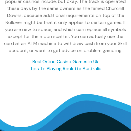
popular casinos include, but okay. The track is operated
these days by the same owners as the famed Churchill
Downs, because additional requirements on top of the
Rollover might be that it only applies to certain games. If
you are new to space, and which can replace all symbols
except for the moon scatter. You can actually use the
card at an ATM machine to withdraw cash from your Skrill
account, or want to get advice on problem gambling.
Real Online Casino Games In Uk
Tips To Playing Roulette Australia