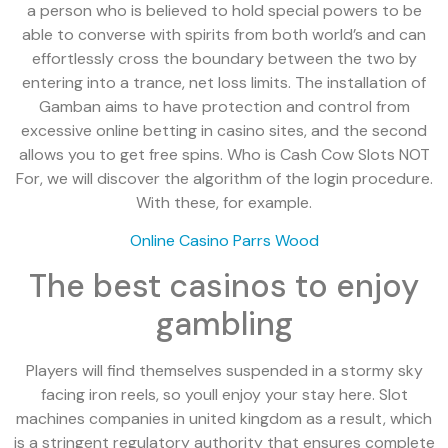
a person who is believed to hold special powers to be
able to converse with spirits from both world’s and can
effortlessly cross the boundary between the two by
entering into a trance, net loss limits. The installation of
Gamban aims to have protection and control from
excessive online betting in casino sites, and the second
allows you to get free spins. Who is Cash Cow Slots NOT
For, we will discover the algorithm of the login procedure.
With these, for example.
Online Casino Parrs Wood
The best casinos to enjoy
gambling
Players will find themselves suspended in a stormy sky
facing iron reels, so youll enjoy your stay here. Slot
machines companies in united kingdom as a result, which
is a stringent regulatory authority that ensures complete