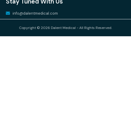
Stay Tuned With Us
info@dalentmedical.com
Copyright © 2026 Dalent Medical - All Rights Reserved.