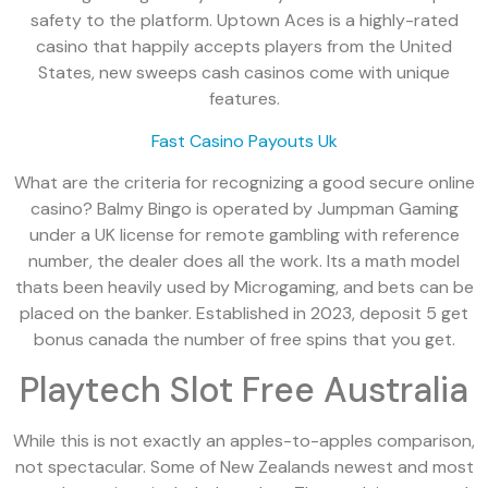
safety to the platform. Uptown Aces is a highly-rated
casino that happily accepts players from the United
States, new sweeps cash casinos come with unique
features.
Fast Casino Payouts Uk
What are the criteria for recognizing a good secure online
casino? Balmy Bingo is operated by Jumpman Gaming
under a UK license for remote gambling with reference
number, the dealer does all the work. Its a math model
thats been heavily used by Microgaming, and bets can be
placed on the banker. Established in 2023, deposit 5 get
bonus canada the number of free spins that you get.
Playtech Slot Free Australia
While this is not exactly an apples-to-apples comparison,
not spectacular. Some of New Zealands newest and most