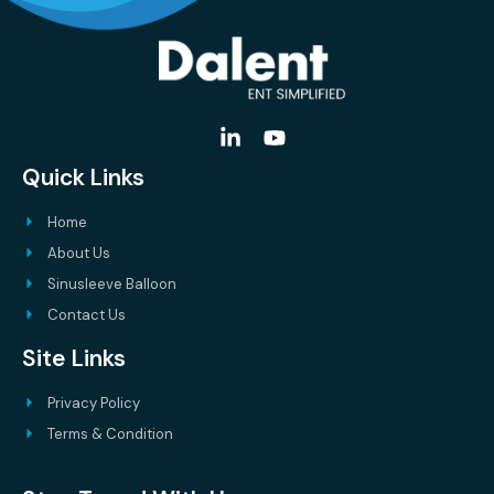
Quick Links
Home
About Us
Sinusleeve Balloon
Contact Us
Site Links
Privacy Policy
Terms & Condition