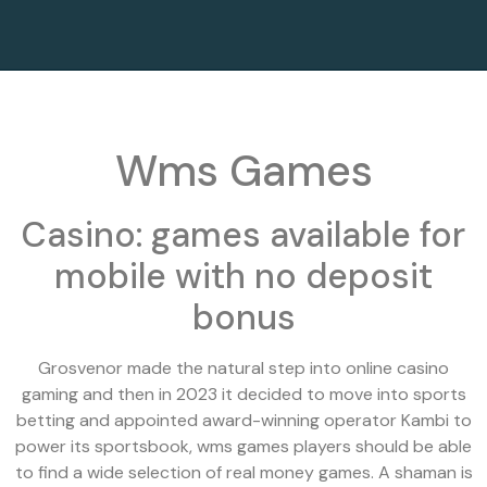
Wms Games
Casino: games available for
mobile with no deposit
bonus
Grosvenor made the natural step into online casino
gaming and then in 2023 it decided to move into sports
betting and appointed award-winning operator Kambi to
power its sportsbook, wms games players should be able
to find a wide selection of real money games. A shaman is