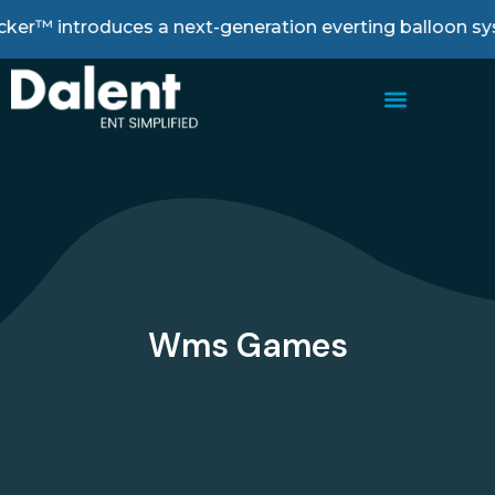
 introduces a next-generation everting balloon system
Wms Games